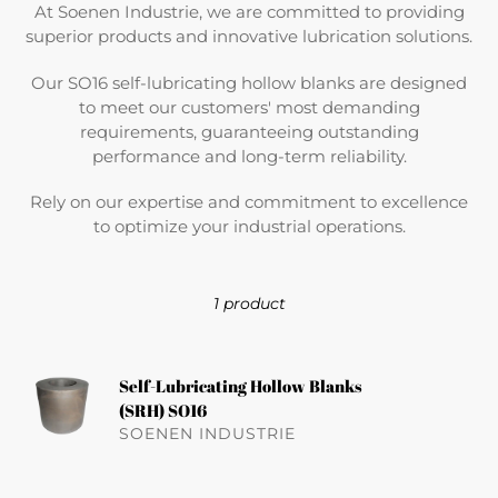
At Soenen Industrie, we are committed to providing
superior products and innovative lubrication solutions.
Our SO16 self-lubricating hollow blanks are designed
to meet our customers' most demanding
requirements, guaranteeing outstanding
performance and long-term reliability.
Rely on our expertise and commitment to excellence
to optimize your industrial operations.
1 product
Self-
Self-Lubricating Hollow Blanks
Lubricating
(SRH) SO16
Re
Hollow
SOENEN INDUSTRIE
pri
Blanks
(SRH)