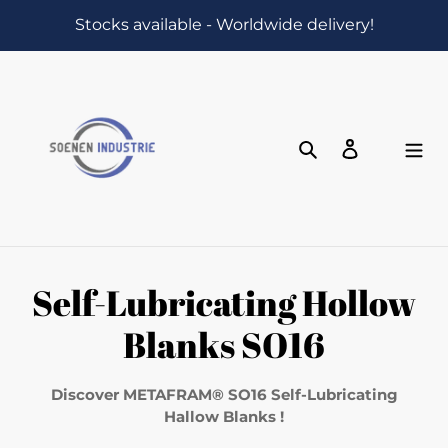
Skip
Stocks available - Worldwide delivery!
to
content
Search
Log in
Cart
C
Self-Lubricating Hollow
o
Blanks SO16
l
Discover METAFRAM® SO16 Self-Lubricating
l
Hallow Blanks !