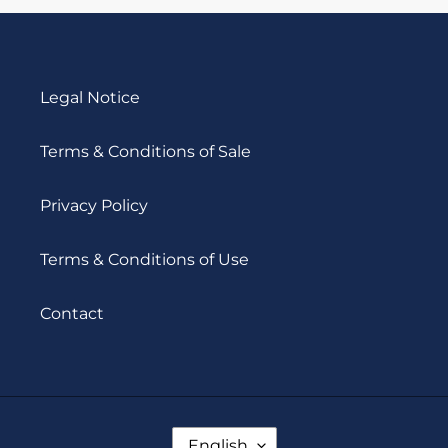
SO16
Legal Notice
Terms & Conditions of Sale
Privacy Policy
Terms & Conditions of Use
Contact
L
English