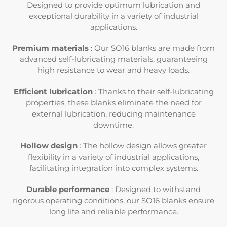
e
Designed to provide optimum lubrication and
exceptional durability in a variety of industrial
c
applications.
t
Premium materials
: Our SO16 blanks are made from
advanced self-lubricating materials, guaranteeing
i
high resistance to wear and heavy loads.
o
Efficient lubrication
: Thanks to their self-lubricating
properties, these blanks eliminate the need for
n
external lubrication, reducing maintenance
downtime.
:
Hollow design
: The hollow design allows greater
flexibility in a variety of industrial applications,
facilitating integration into complex systems.
Durable performance
: Designed to withstand
rigorous operating conditions, our SO16 blanks ensure
long life and reliable performance.